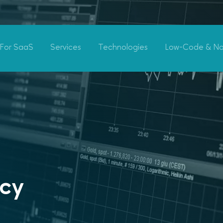
For SaaS
Services
Technologies
Low-Code & N
ncy