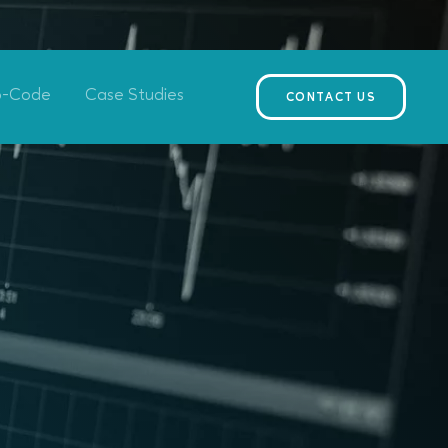
o-Code
Case Studies
CONTACT US