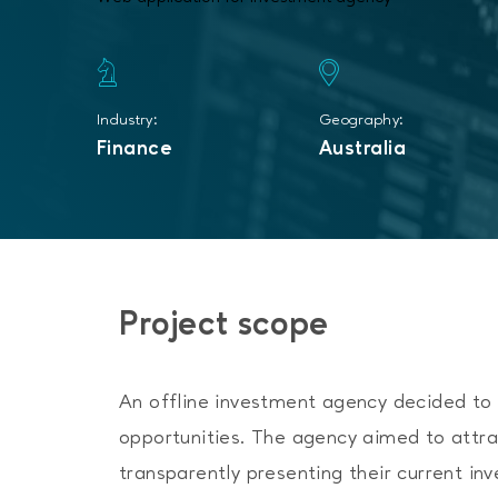
Industry:
Geography:
Finance
Australia
Project scope
An offline investment agency decided to e
opportunities. The agency aimed to attra
transparently presenting their current in