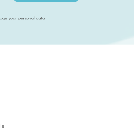
age your personal data
served
le