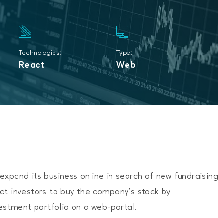
Technologies:
Type:
React
Web
xpand its business online in search of new fundraisin
ct investors to buy the company’s stock by
vestment portfolio on a web-portal.