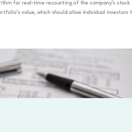
rithm for real-time recounting of the company’s stock
tfolio’s value, which should allow individual investors 