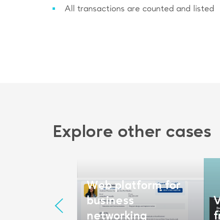
All transactions are counted and listed
Explore other cases
plication
pment for
Web platform for
ement
business
V
rm
networking
f