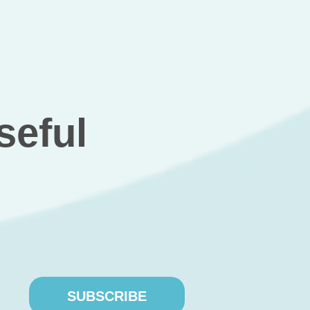
relevant
cles
the client, we developed such a website, which depicte
’s stock price and accounted for each investor’s
SUBSCRIBE