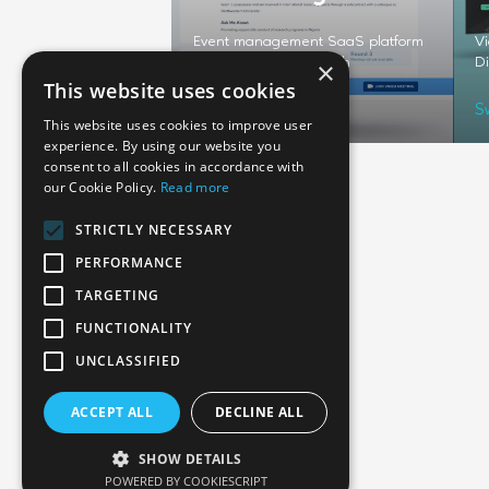
cing an MVP helped a
Event management SaaS platform
Vi
any secure its round
developed from scratch
Di
×
This website uses cookies
USA
S
This website uses cookies to improve user
experience. By using our website you
consent to all cookies in accordance with
our Cookie Policy.
Read more
STRICTLY NECESSARY
PERFORMANCE
TARGETING
FUNCTIONALITY
Emphasoft USA
UNCLASSIFIED
1000 Cole St., San Francisco, CA 94117
ACCEPT ALL
DECLINE ALL
Call us: +12134012829
SHOW DETAILS
POWERED BY COOKIESCRIPT