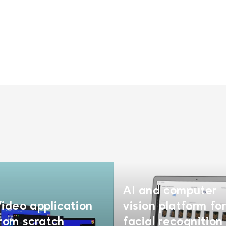
AI and computer
ideo application
vision platform fo
rom scratch
facial recognition