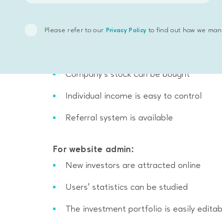
Please refer to our
to find out how we man
Privacy Policy
For users:
News on investment market is available
Value of company’s portfolio can be ob
Company’s stock can be bought
Individual income is easy to control
Referral system is available
For website admin:
New investors are attracted online
Users’ statistics can be studied
The investment portfolio is easily editab