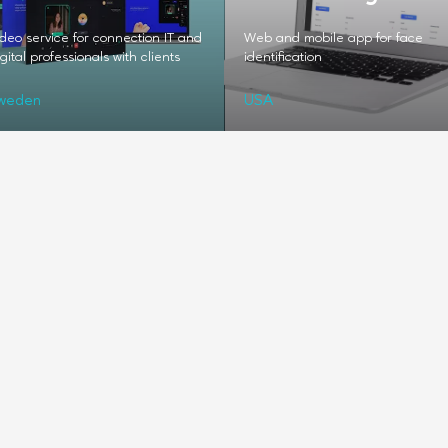
deo service for connection IT and
Web and mobile app for face
gital professionals with clients
identification
weden
USA