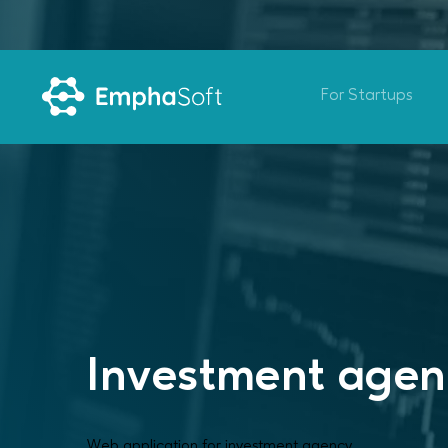
For Startups
Investment age
Web application for investment agency