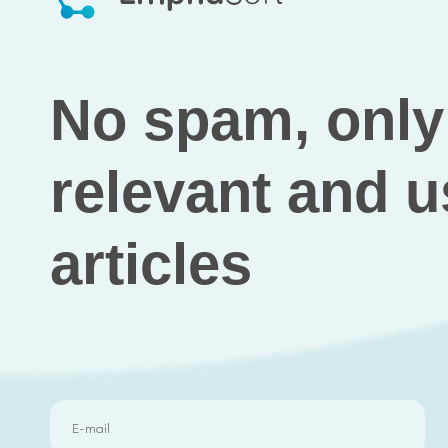
No spam, only 
and useful arti
Results
As it had been previously discussed with 
the portfolio value, counted the company
revenue online.