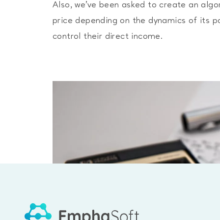
Also, we’ve been asked to create an algo
price depending on the dynamics of its por
control their direct income.