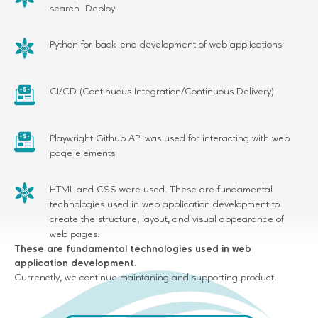
search Deploy
Python for back-end development of web applications
CI/CD (Continuous Integration/Continuous Delivery)
Playwright Github API was used for interacting with web
page elements
HTML and CSS were used. These are fundamental
technologies used in web application development to
create the structure, layout, and visual appearance of
web pages.
These are fundamental technologies used in web
application development.
Currenctly, we continue maintaning and supporting product.