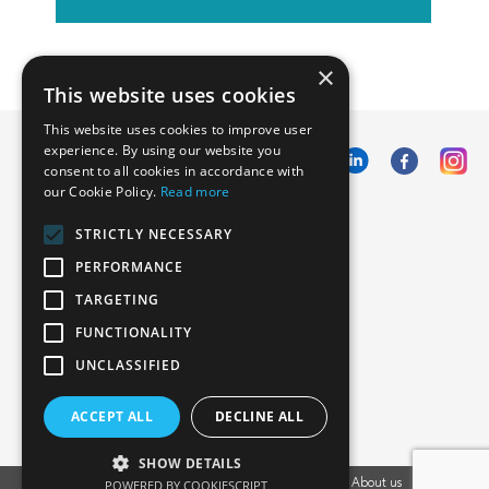
×
This website uses cookies
This website uses cookies to improve user
experience. By using our website you
consent to all cookies in accordance with
our Cookie Policy.
Read more
Emphasoft USA
STRICTLY NECESSARY
1000 Cole St., San Francisco, CA 94117
PERFORMANCE
Call us: +12134012829
TARGETING
FUNCTIONALITY
UNCLASSIFIED
ACCEPT ALL
DECLINE ALL
SHOW DETAILS
POWERED BY COOKIESCRIPT
Vacancies
Privacy Policy
Cookies Policy
Blog
About us
EU