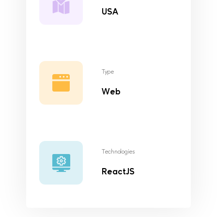
USA
Type
Web
Technologies
ReactJS