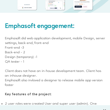
Emphasoft engagement:
Emphasoft did web application development, mobile Design, server
settings, back-end, front-end
Front-end -3
Back-end - 2
Design (temporary) -1
QA tester - 1
Client does not have an in-house development team. Client has
an inhouse designer.
Emphasoft also invloved a designer to release mobile app version
faster
Key features of the project:
2 user roles were created User and super user (admin). One
more role will be added for shop owners