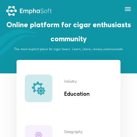
Online platform for cigar enthusiasts
community
The most explicit place for cigar lovers. Learn, share, review, communicate
Industry
Education
Geography