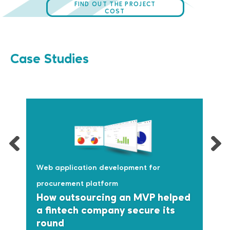
FIND OUT THE PROJECT
COST
Case Studies
Web application development for
procurement platform
How outsourcing an MVP helped
a fintech company secure its
round