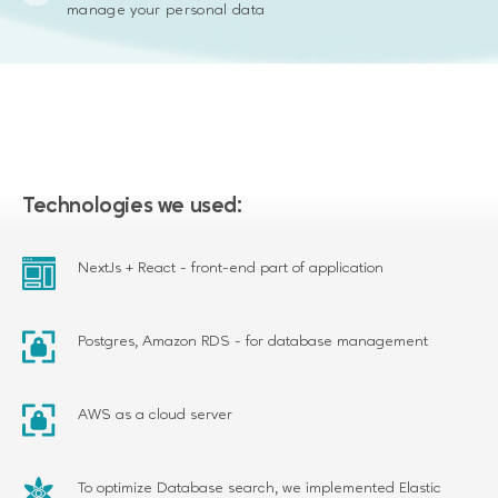
manage your personal data
Technologies we used:
NextJs + React - front-end part of application
Postgres, Amazon RDS - for database management
AWS as a cloud server
To optimize Database search, we implemented Elastic