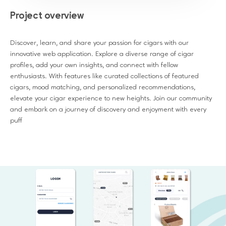
Project overview
Discover, learn, and share your passion for cigars with our
innovative web application. Explore a diverse range of cigar
profiles, add your own insights, and connect with fellow
enthusiasts. With features like curated collections of featured
cigars, mood matching, and personalized recommendations,
elevate your cigar experience to new heights. Join our community
and embark on a journey of discovery and enjoyment with every
puff