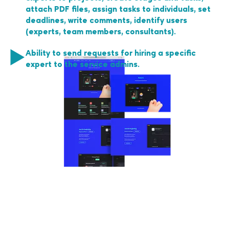
attach PDF files, assign tasks to individuals, set
deadlines, write comments, identify users
(experts, team members, consultants).
Ability to send requests for hiring a specific
expert to the service admins.
No spam, only relevant
and useful articles