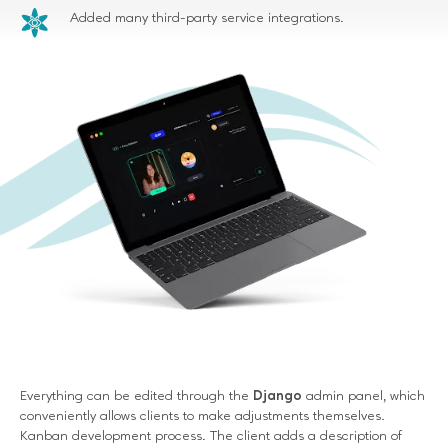
Added many third-party service integrations.
Everything can be edited through the
Django
admin panel, which
conveniently allows clients to make adjustments themselves.
Kanban development process. The client adds a description of