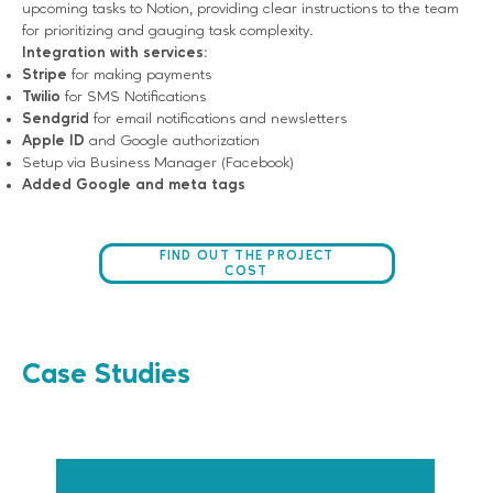
upcoming tasks to Notion, providing clear instructions to the team
for prioritizing and gauging task complexity.
Integration with services:
Stripe
for making payments
Twilio
for SMS Notifications
Sendgrid
for email notifications and newsletters
Apple ID
and Google authorization
Setup via Business Manager (Facebook)
Added Google and meta tags
FIND OUT THE PROJECT
COST
Case Studies