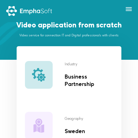
Video application from scratch
Video service for connection IT and Digital professionals with clients
Industry
Business
Partnership
Geography
Sweden