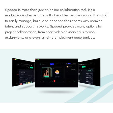
Spaced is more than just an online collaboration tool. It's a
marketplace of expert ideas that enables people around the world
to easily manage, build, and enhance their teams with premier
talent and support networks. Spaced provides many options for
project collaboration, from short video advisory calls to work
assignments and even full-time employment opportunities.