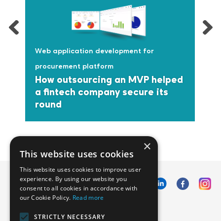
Web application development for
procurement platform
How outsourcing an MVP helped
a fintech company secure its
round
×
This website uses cookies
This website uses cookies to improve user
experience. By using our website you
consent to all cookies in accordance with
our Cookie Policy.
Read more
Emphasoft USA
STRICTLY NECESSARY