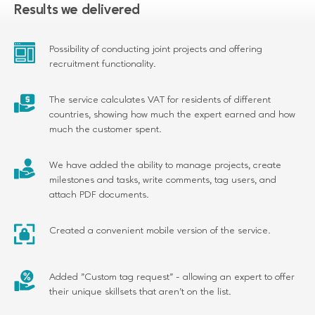
Results we delivered
SUBSCRIBE
Possibility of conducting joint projects and offering
recruitment functionality.
Please refer to our
to find out how we
Privacy Policy
manage your personal data
The service calculates VAT for residents of different
countries, showing how much the expert earned and how
much the customer spent.
We have added the ability to manage projects, create
milestones and tasks, write comments, tag users, and
attach PDF documents.
Created a convenient mobile version of the service.
Added "Custom tag request" - allowing an expert to offer
their unique skillsets that aren't on the list.