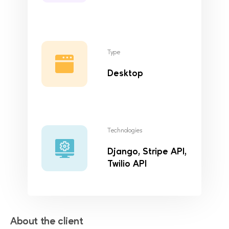
Type
Desktop
Technologies
Django, Stripe API,
Twilio API
About the client