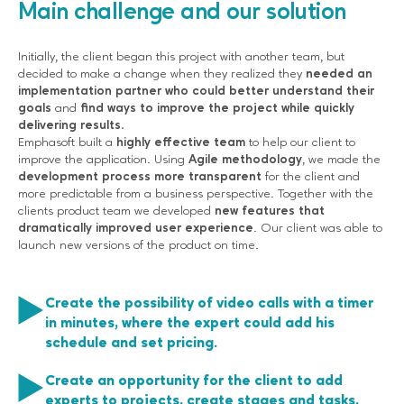
Main challenge and our solution
Initially, the client began this project with another team, but
decided to make a change when they realized they
needed an
implementation partner who could better understand their
goals
and
find ways to improve the project while quickly
delivering results.
Emphasoft built a
highly effective team
to help our client to
improve the application. Using
Agile methodology
, we made the
development process more transparent
for the client and
more predictable from a business perspective. Together with the
clients product team we developed
new features that
dramatically improved user experience
. Our client was able to
launch new versions of the product on time.
Create the possibility of video calls with a timer
in minutes, where the expert could add his
schedule and set pricing.
Create an opportunity for the client to add
experts to projects, create stages and tasks,