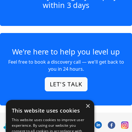
within 3 days
We're here to help you level up
Feel free to book a discovery call — we'll get back to
you in 24 hours.
LET'S TALK
×
This website uses cookies
This website uses cookies to improve user
experience. By using our website you
consent to all cookies in accordance with