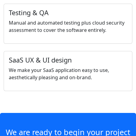
Testing & QA
Manual and automated testing plus cloud security
assessment to cover the software entirely.
SaaS UX & UI design
We make your SaaS application easy to use,
aesthetically pleasing and on-brand.
We are ready to begin your project