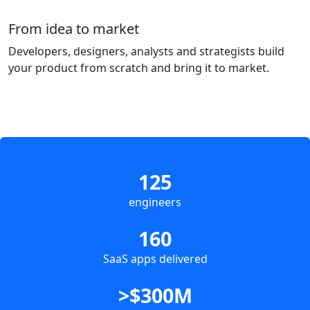
From idea to market
Developers, designers, analysts and strategists build
your product from scratch and bring it to market.
125
engineers
160
SaaS apps delivered
>$300M