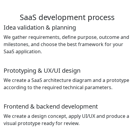
SaaS development process
Idea validation & planning
We gather requirements, define purpose, outcome and
milestones, and choose the best framework for your
SaaS application.
Prototyping & UX/UI design
We create a SaaS architecture diagram and a prototype
according to the required technical parameters.
Frontend & backend development
We create a design concept, apply UI/UX and produce a
visual prototype ready for review.