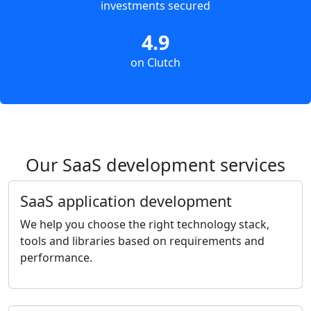
investments secured
4.9
on Clutch
Our SaaS development services
SaaS application development
We help you choose the right technology stack,
tools and libraries based on requirements and
performance.