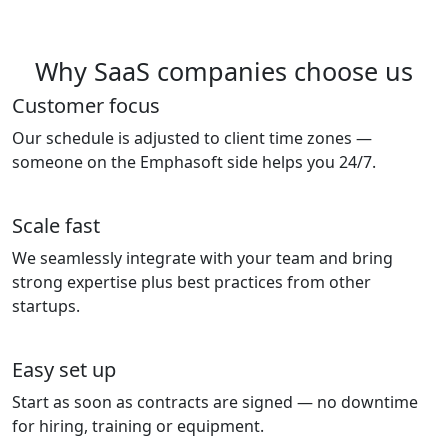
Why SaaS companies choose us
Customer focus
Our schedule is adjusted to client time zones —
someone on the Emphasoft side helps you 24/7.
Scale fast
We seamlessly integrate with your team and bring
strong expertise plus best practices from other
startups.
Easy set up
Start as soon as contracts are signed — no downtime
for hiring, training or equipment.