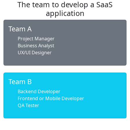
The team to develop a SaaS
application
Team A
Project Manager
Business Analyst
UX/UI Designer
Team B
Backend Developer
Frontend or Mobile Developer
QA Tester