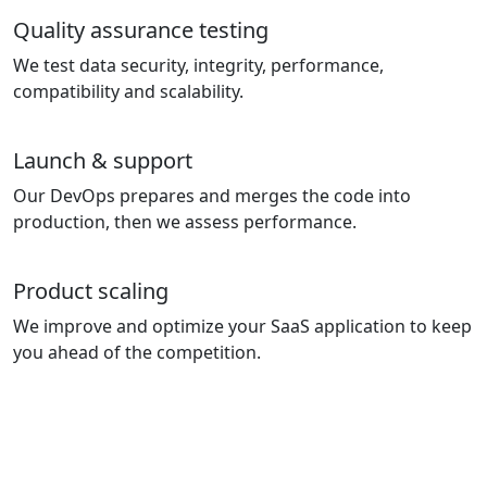
Quality assurance testing
We test data security, integrity, performance,
compatibility and scalability.
Launch & support
Our DevOps prepares and merges the code into
production, then we assess performance.
Product scaling
We improve and optimize your SaaS application to keep
you ahead of the competition.