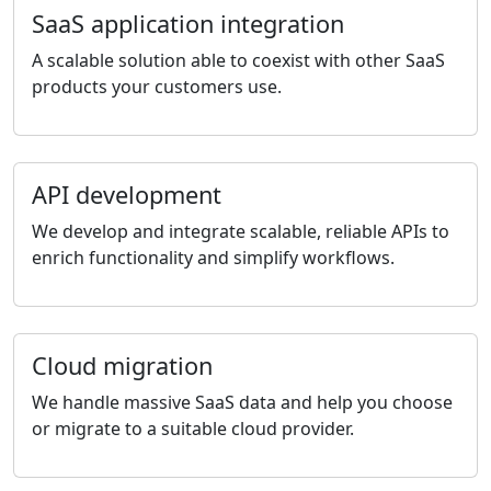
SaaS application integration
A scalable solution able to coexist with other SaaS
products your customers use.
API development
We develop and integrate scalable, reliable APIs to
enrich functionality and simplify workflows.
Cloud migration
We handle massive SaaS data and help you choose
or migrate to a suitable cloud provider.