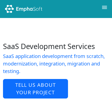
SaaS Development Services
SaaS application development from scratch,
modernization, integration, migration and
testing.
TELL US ABOUT
YOUR PROJECT