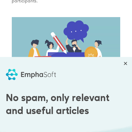
participants.
No spam, only relevant
and useful articles
Results
A web-service with an unlimited number of chat