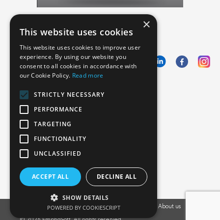
×
This website uses cookies
This website uses cookies to improve user
experience. By using our website you
consent to all cookies in accordance with
our Cookie Policy.
Read more
Emphasoft USA
STRICTLY NECESSARY
1000 Cole St., San Francisco, CA 94117
PERFORMANCE
Call us: +12134012829
TARGETING
FUNCTIONALITY
UNCLASSIFIED
ACCEPT ALL
DECLINE ALL
SHOW DETAILS
Vacancies
POWERED BY COOKIESCRIPT
Privacy Policy
Cookies Policy
Blog
About us
EU