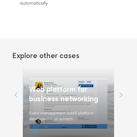
automatically
Explore other cases
Web platform for
Vide
form
business networking
scra
a fintech
Event management SaaS platform
Video ser
developed from scratch
professio
USA
Sweden