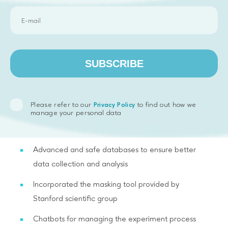
rooms and participants
User-friendly site administration interface
MTurk integration for involving people in the
SUBSCRIBE
experiment, filtering fake users and transferring
rewards
The possibility of adding flexible surveys with
Please refer to our
to find out how we
Privacy Policy
manage your personal data
different measurement scales at any stage of the
experiment
Advanced and safe databases to ensure better
data collection and analysis
Incorporated the masking tool provided by
Stanford scientific group
Chatbots for managing the experiment process