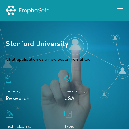
Stanford University
Chat application as a new experimental tool
Industry:
Geography:
Research
USA
Technologies:
Type: