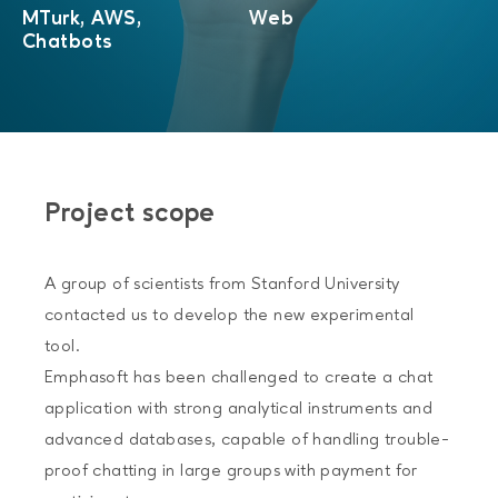
MTurk, AWS,
Web
Chatbots
Project scope
A group of scientists from Stanford University
contacted us to develop the new experimental
tool.
Emphasoft has been challenged to create a chat
application with strong analytical instruments and
advanced databases, capable of handling trouble-
proof chatting in large groups with payment for