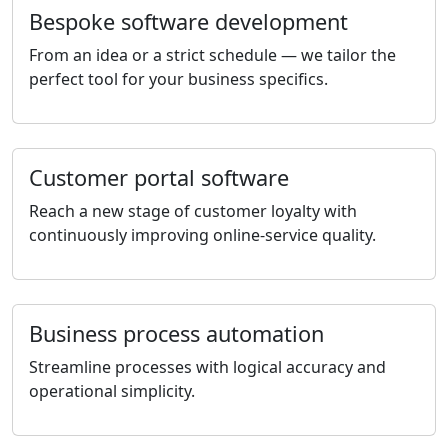
Bespoke software development
From an idea or a strict schedule — we tailor the
perfect tool for your business specifics.
Customer portal software
Reach a new stage of customer loyalty with
continuously improving online-service quality.
Business process automation
Streamline processes with logical accuracy and
operational simplicity.