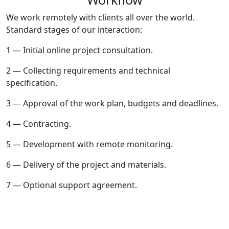
We work remotely with clients all over the world.
Standard stages of our interaction:
1 — Initial online project consultation.
2 — Collecting requirements and technical
specification.
3 — Approval of the work plan, budgets and deadlines.
4 — Contracting.
5 — Development with remote monitoring.
6 — Delivery of the project and materials.
7 — Optional support agreement.