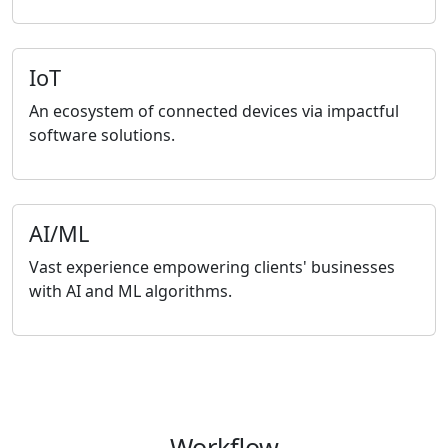
IoT
An ecosystem of connected devices via impactful
software solutions.
AI/ML
Vast experience empowering clients' businesses
with AI and ML algorithms.
Workflow