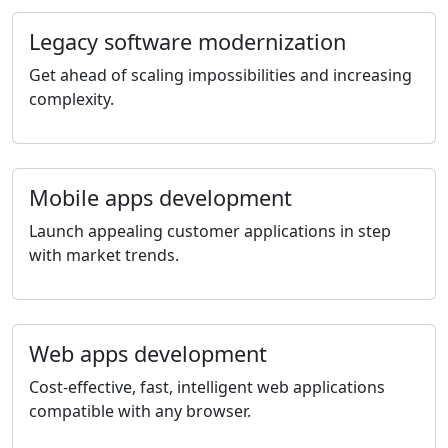
Legacy software modernization
Get ahead of scaling impossibilities and increasing
complexity.
Mobile apps development
Launch appealing customer applications in step
with market trends.
Web apps development
Cost-effective, fast, intelligent web applications
compatible with any browser.