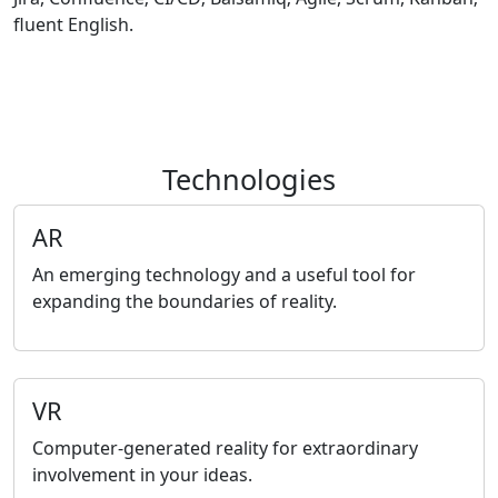
fluent English.
Technologies
AR
An emerging technology and a useful tool for
expanding the boundaries of reality.
VR
Computer-generated reality for extraordinary
involvement in your ideas.