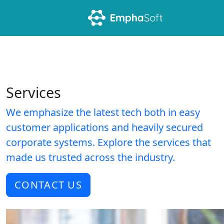
Services
We emphasize the latest tech both in easy
customer applications and heavily secured
corporate systems. Explore the services that
made us trusted across the industry.
CONTACT US