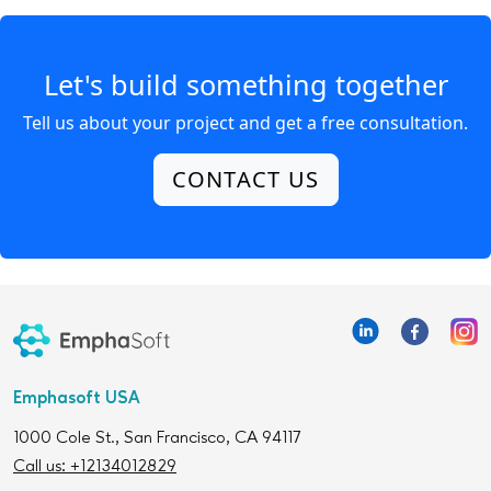
Let's build something together
Tell us about your project and get a free consultation.
CONTACT US
Emphasoft USA
1000 Cole St., San Francisco, CA 94117
Call us: +12134012829