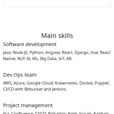
Main skills
Software development
Java, Node.JS, Python; Angular, React, Django, Vue; React
Native; NLP, AI, ML, Big Data, IoT, AR.
Dev Ops team
AWS, Azure, Google Cloud; Kubernetes, Docker, Puppet;
CI/CD with Bitbucket and Jenkins.
Project management
Jira, Confluence; CI/CD; Balsamiq; Agile, Scrum, Kanban;