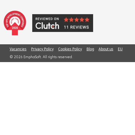
Vacancies
Privacy Policy
Cookies Policy
Blog
About us
EU
© 2026 EmphaSoft. All rights reserved.