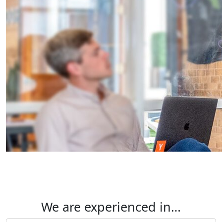
We are experienced in…