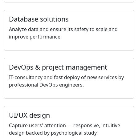
Database solutions
Analyze data and ensure its safety to scale and
improve performance.
DevOps & project management
IT-consultancy and fast deploy of new services by
professional DevOps engineers.
UI/UX design
Capture users' attention — responsive, intuitive
design backed by psychological study.