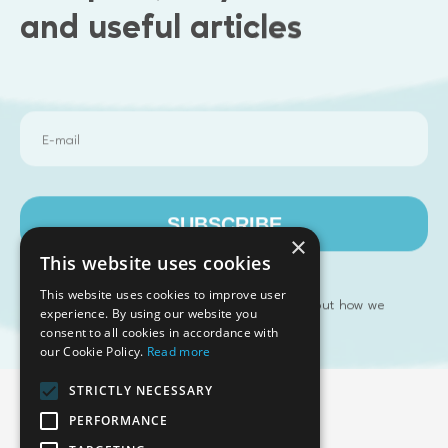
and useful articles
Articles
No article found.
SUBSCRIBE
×
This website uses cookies
This website uses cookies to improve user
Please refer to our
to find out how we
Privacy Policy
Emphasoft USA
experience. By using our website you
manage your personal data
consent to all cookies in accordance with
1000 Cole St., San Francisco, CA 94117
our Cookie Policy.
Read more
Call us: +12134012829
STRICTLY NECESSARY
PERFORMANCE