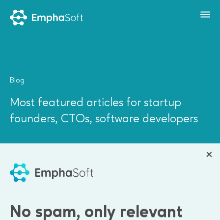
Blog
Most featured articles for startup
founders, CTOs, software developers
All
Software Development
Project Management
Leadership
Company News
No spam, only relevant